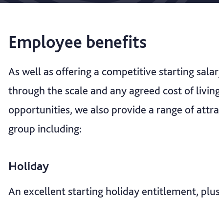
Employee benefits
As well as offering a competitive starting sala
through the scale and any agreed cost of livi
opportunities, we also provide a range of attra
group including:
Holiday
An excellent starting holiday entitlement, plu