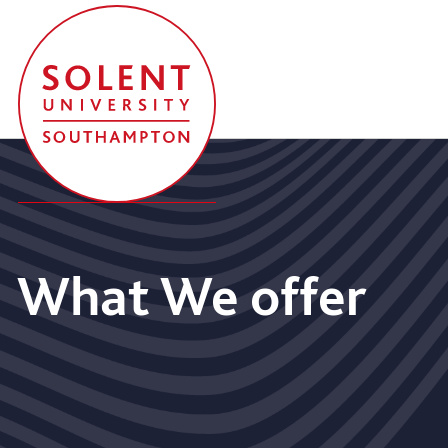
What We offer