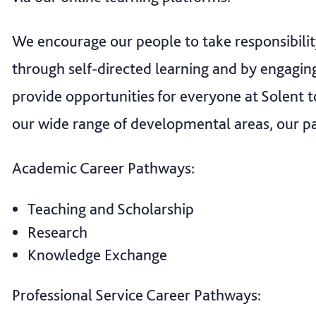
We encourage our people to take responsibili
through self-directed learning and by engagi
provide opportunities for everyone at Solent t
our wide range of developmental areas, our p
Academic Career Pathways:
Teaching and Scholarship
Research
Knowledge Exchange
Professional Service Career Pathways: