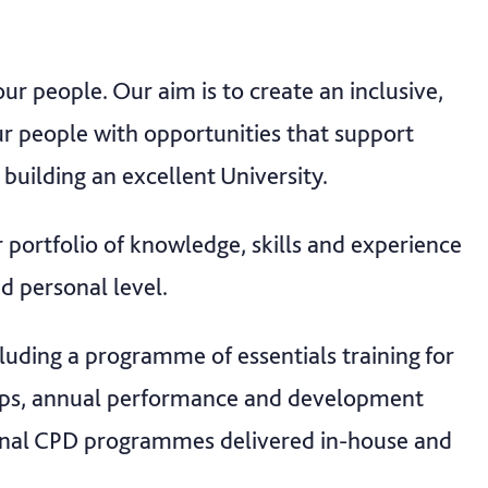
r people. Our aim is to create an inclusive,
r people with opportunities that support
 building an excellent University.
 portfolio of knowledge, skills and experience
d personal level.
cluding a programme of essentials training for
ships, annual performance and development
ional CPD programmes delivered in-house and