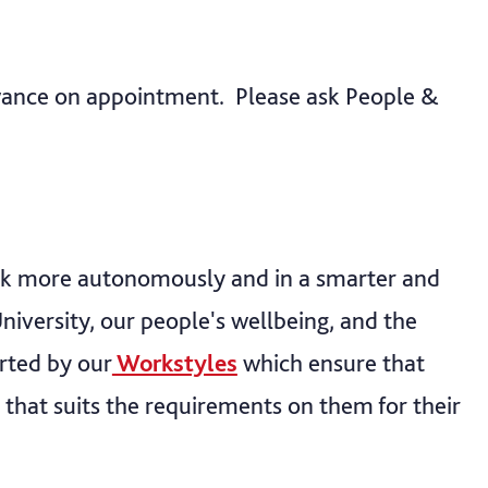
owance on appointment. Please ask People &
rk more autonomously and in a smarter and
niversity, our people's wellbeing, and the
rted by our
Workstyles
which ensure that
 that suits the requirements on them for their