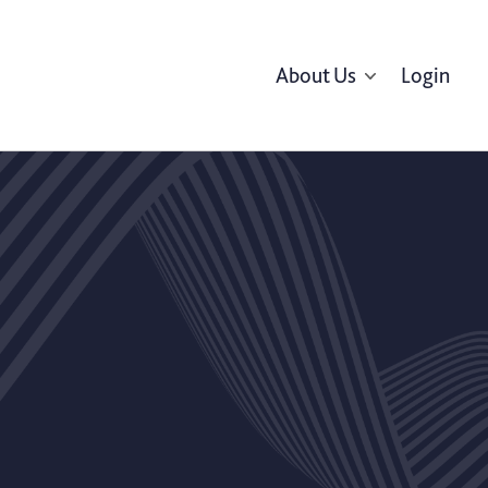
About Us
Login