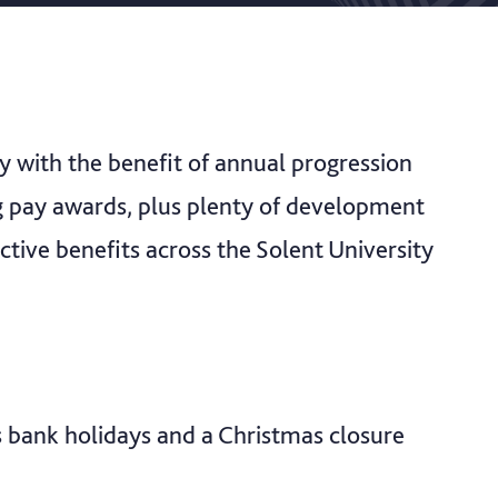
ry with the benefit of annual progression
ng pay awards, plus plenty of development
ctive benefits across the Solent University
s bank holidays and a Christmas closure