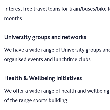
Interest free travel loans for train/buses/bike
months
University groups and networks
We have a wide range of University groups an
organised events and lunchtime clubs
Health & Wellbeing Initiatives
We offer a wide range of health and wellbeing 
of the range sports building