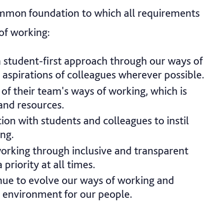
mmon foundation to which all requirements
of working:
a student-first approach through our ways of
 aspirations of colleagues wherever possible.
of their team's ways of working, which is
and resources.
ion with students and colleagues to instil
ing.
working through inclusive and transparent
priority at all times.
inue to evolve our ways of working and
 environment for our people.