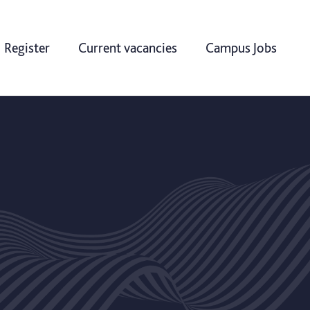
Register
Current vacancies
Campus Jobs