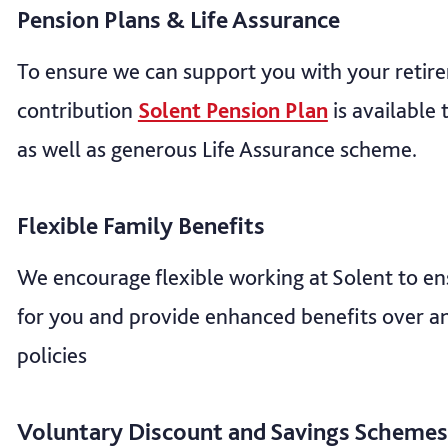
Pension Plans & Life Assurance
To ensure we can support you with your retir
contribution
Solent Pension Plan
is available 
as well as generous Life Assurance scheme.
Flexible Family Benefits
We encourage flexible working at Solent to ens
for you and provide enhanced benefits over an
policies
Voluntary Discount and Savings Schemes