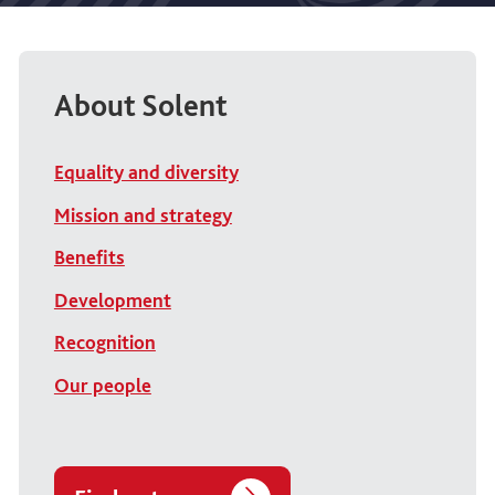
About Solent
Equality and diversity
Mission and strategy
Benefits
Development
Recognition
Our people