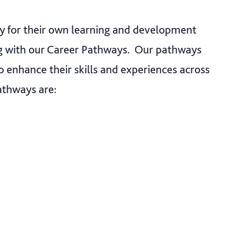
ty for their own learning and development
ng with our Career Pathways. Our pathways
o enhance their skills and experiences across
athways are: