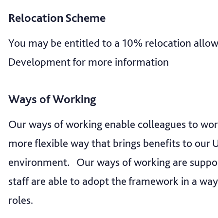
Relocation Scheme
You may be entitled to a 10% relocation all
Development for more information
Ways of Working
Our ways of working enable colleagues to wo
more flexible way that brings benefits to our U
environment. Our ways of working are suppo
staff are able to adopt the framework in a way
roles.