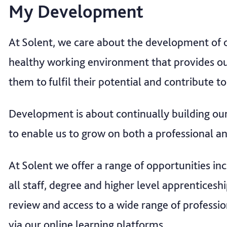
My Development
At Solent, we care about the development of ou
healthy working environment that provides ou
them to fulfil their potential and contribute to
Development is about continually building our
to enable us to grow on both a professional an
At Solent we offer a range of opportunities in
all staff, degree and higher level apprentice
review and access to a wide range of profess
via our online learning platforms.