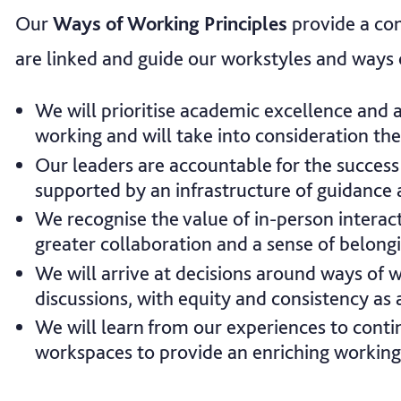
Our
Ways of Working Principles
provide a co
are linked and guide our workstyles and ways 
We will prioritise academic excellence and 
working and will take into consideration the
Our leaders are accountable for the success 
supported by an infrastructure of guidance 
We recognise the value of in-person interact
greater collaboration and a sense of belong
We will arrive at decisions around ways of 
discussions, with equity and consistency as a 
We will learn from our experiences to cont
workspaces to provide an enriching working